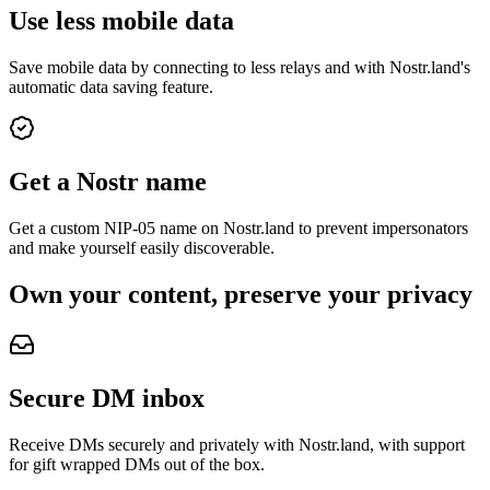
Use less mobile data
Save mobile data by connecting to less relays and with Nostr.land's
automatic data saving feature.
Get a Nostr name
Get a custom NIP-05 name on Nostr.land to prevent impersonators
and make yourself easily discoverable.
Own your content, preserve your privacy
Secure DM inbox
Receive DMs securely and privately with Nostr.land, with support
for gift wrapped DMs out of the box.