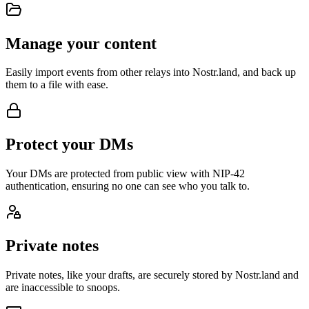
Manage your content
Easily import events from other relays into Nostr.land, and back up
them to a file with ease.
Protect your DMs
Your DMs are protected from public view with NIP-42
authentication, ensuring no one can see who you talk to.
Private notes
Private notes, like your drafts, are securely stored by Nostr.land and
are inaccessible to snoops.