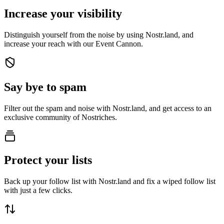
Increase your visibility
Distinguish yourself from the noise by using Nostr.land, and
increase your reach with our Event Cannon.
Say bye to spam
Filter out the spam and noise with Nostr.land, and get access to an
exclusive community of Nostriches.
Protect your lists
Back up your follow list with Nostr.land and fix a wiped follow list
with just a few clicks.