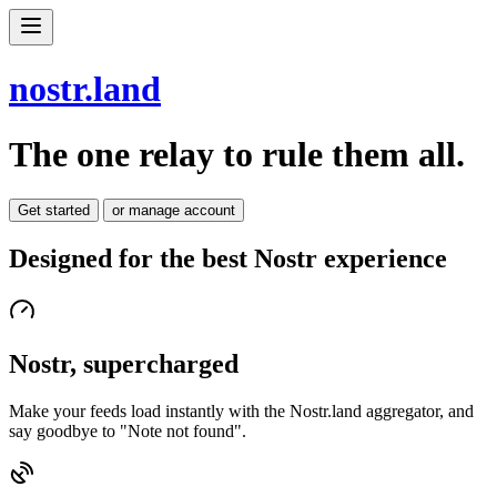
nostr.land
The one relay to rule them all.
Get started
or manage account
Designed for the best Nostr experience
Nostr, supercharged
Make your feeds load instantly with the Nostr.land aggregator, and
say goodbye to "Note not found".